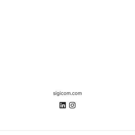
sigicom.com