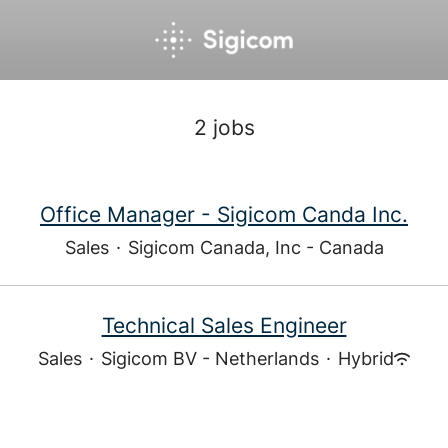
2 jobs
Office Manager - Sigicom Canda Inc.
Sales
·
Sigicom Canada, Inc - Canada
Technical Sales Engineer
Sales
·
Sigicom BV - Netherlands
·
Hybrid