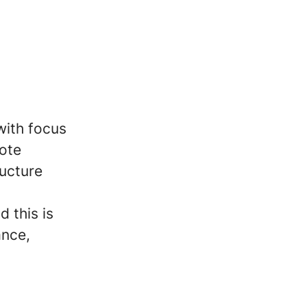
with focus
mote
ructure
d this is
ance,