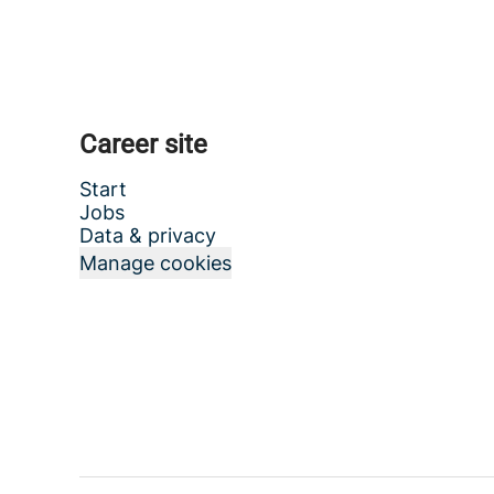
Career site
Start
Jobs
Data & privacy
Manage cookies