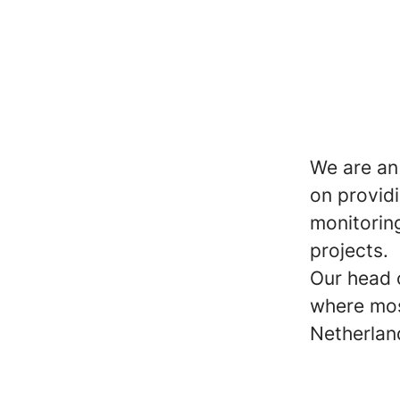
We are an
on provid
monitorin
projects.
Our head o
where mos
Netherlan