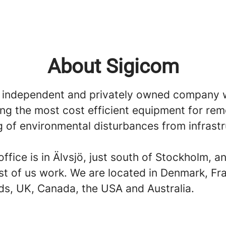
About Sigicom
 independent and privately owned company 
ing the most cost efficient equipment for re
g of environmental disturbances from infrast
ffice is in Älvsjö, just south of Stockholm, an
t of us work. We are located in Denmark, Fr
ds, UK, Canada, the USA and Australia.